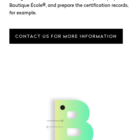
Boutique École®, and prepare the certification records,
for example.
CONTACT US FOR MORE INFORMATION