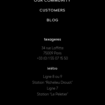
OUR COMMUNITY
CUSTOMERS
BLOG
texageres
34 rue Laffitte
75009 Paris
+33 (0) 1 55 07 15 50
Métro
Ligne 8 ou 9
Station “Richelieu Drouot”
Ligne 7
Station “Le Peletier”