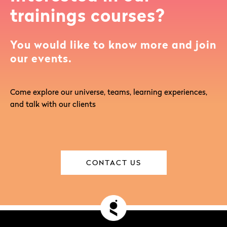
trainings courses?
You would like to know more and join
our events.
Come explore our universe, teams, learning experiences,
and talk with our clients
CONTACT US