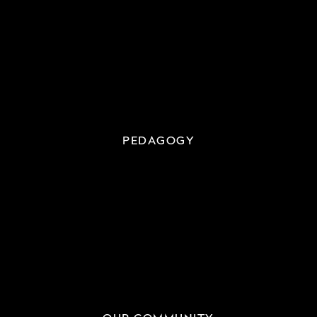
PEDAGOGY