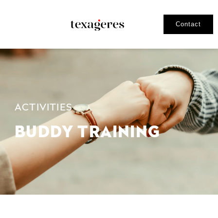
Contact
ACTIVITIES
BUDDY TRAINING