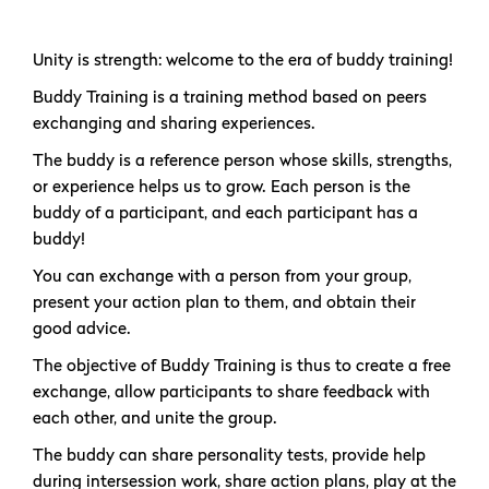
Unity is strength: welcome to the era of buddy training!
Buddy Training is a training method based on peers
exchanging and sharing experiences.
The buddy is a reference person whose skills, strengths,
or experience helps us to grow. Each person is the
buddy of a participant, and each participant has a
buddy!
You can exchange with a person from your group,
present your action plan to them, and obtain their
good advice.
The objective of Buddy Training is thus to create a free
exchange, allow participants to share feedback with
each other, and unite the group.
The buddy can share personality tests, provide help
during intersession work, share action plans, play at the