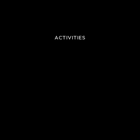
ACTIVITIES