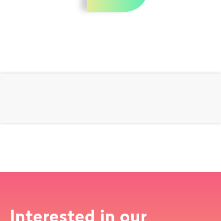
Interested in our