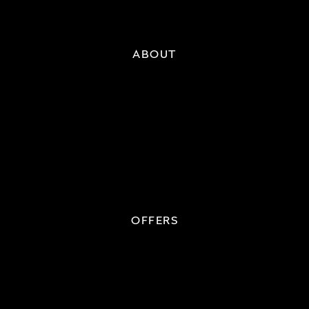
ABOUT
OFFERS