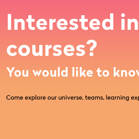
Interested in
courses?
You would like to kno
Come explore our universe, teams, learning exp