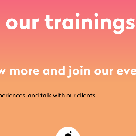
 our trainings
w more and join our eve
eriences, and talk with our clients