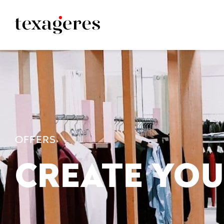
OFFERS
CREATE YOU