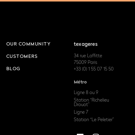
OUR COMMUNITY
texageres
34 rue Laffitte
CUSTOMERS
75009 Paris
BLOG
+33 (0) 1 55 07 15 50
Métro
Ligne 8 ou 9
Station “Richelieu
Drouot”
Ligne 7
Station “Le Peletier”