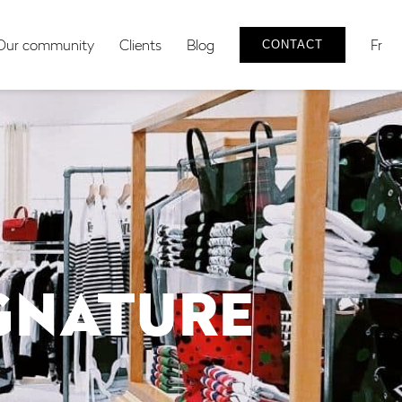
Our community
Clients
Blog
Fr
CONTACT
IGNATURE