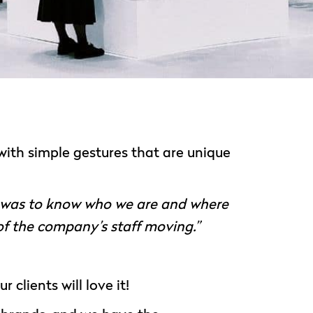
 with simple gestures that are unique
n was to know who we are and where
 of the company’s staff moving.”
 clients will love it!