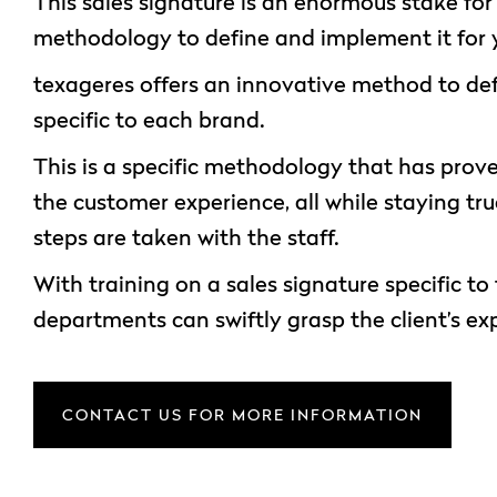
This sales signature is an enormous stake fo
methodology to define and implement it for 
texageres offers an innovative method to def
specific to each brand.
This is a specific methodology that has proven
the customer experience, all while staying tr
steps are taken with the staff.
With training on a sales signature specific t
departments can swiftly grasp the client’s ex
CONTACT US FOR MORE INFORMATION