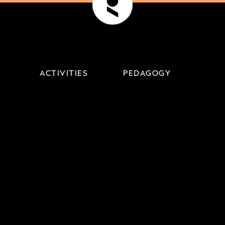
ACTIVITIES
PEDAGOGY