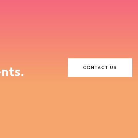
nts.
CONTACT US