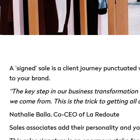
A ‘signed’ sale is a client journey punctuated
to your brand.
“The key step in our business transformatio
we come from. This is the trick to getting all
Nathalie Balla, Co-CEO of La Redoute
Sales associates add their personality and your