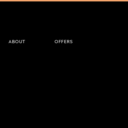
ABOUT
OFFERS