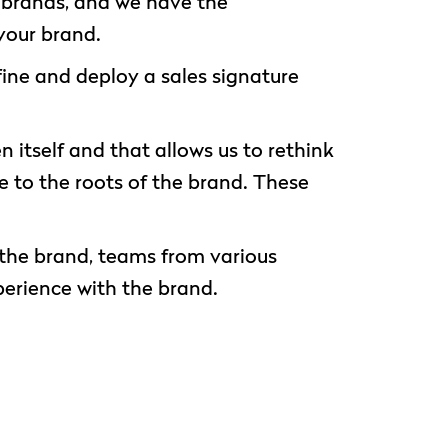
r brands, and we have the
your brand.
ine and deploy a sales signature
 itself and that allows us to rethink
ue to the roots of the brand. These
o the brand, teams from various
perience with the brand.