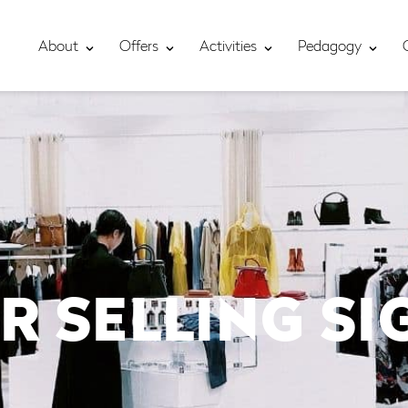
About
Offers
Activities
Pedagogy
R SELLING S