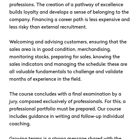
professions. The creation of a pathway of excellence
builds loyalty and develops a sense of belonging to the
company. Financing a career path is less expensive and
less risky than external recruitment.
Welcoming and advising customers, ensuring that the
sales area is in good condition, merchandising,
monitoring stocks, preparing for sales, knowing the
sales indicators and managing the schedule: these are
all valuable fundamentals to challenge and validate
months of experience in the field.
The course concludes with a final examination by a
jury, composed exclusively of professionals. For this, a
professional portfolio must be prepared. Our course
includes guidance in writing and follow-up individual
coaching.
Growing teams is a strong message shared with the