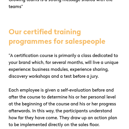
teams”
Our certified training
programmes for salespeople
“A certification course is primarily a class dedicated to
your brand which, for several months, will live a unique
experience: business modules, experience sharing,
discovery workshops and a test before a jury.
Each employee is given a self-evaluation before and
after the course to determine his or her personal level
at the beginning of the course and his or her progress
afterwards. In this way, the participants understand
how far they have come. They draw up an action plan
to be implemented directly on the sales floor.