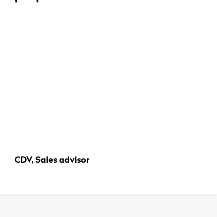
CDV, Sales advisor