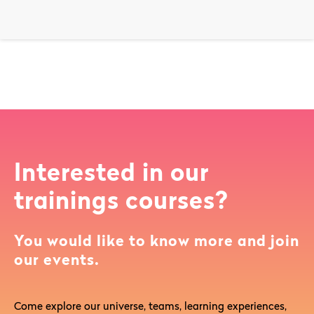
Interested in our
trainings courses?
You would like to know more and join
our events.
Come explore our universe, teams, learning experiences,