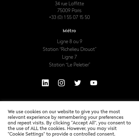
34 rue Laffitte
75009 Paris
+33 (0) 1 55 07 15 50
Métro
Ligne 8 ou 9
Station “Richelieu Drouot”
Ligne 7
Station “Le Peletier”
We use cookies on our website to give you the most
relevant experience by remembering your preferences
and repeat visits. By clicking “Accept All”, you consent to
the use of ALL the cookies. However, you may visit
"Cookie Settings" to provide a controlled consent.
OUR EXCITING LEGAL INFORMATION
ALEXANDRE BARLES
GRAPHIC DESIGN :