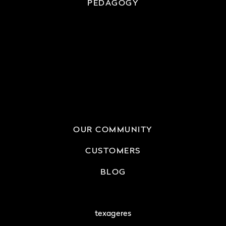
PEDAGOGY
OUR COMMUNITY
CUSTOMERS
BLOG
texageres