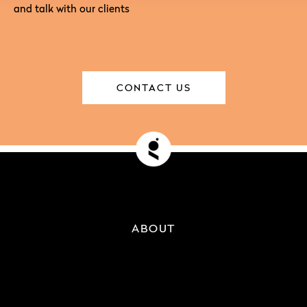
and talk with our clients
CONTACT US
ABOUT