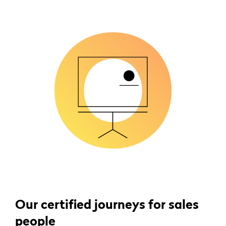
Our certified journeys for sales
people