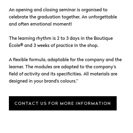
An opening and closing seminar is organised to
celebrate the graduation together. An unforgettable
and often emotional moment!
The learning rhythm is 2 to 3 days in the Boutique
École® and 3 weeks of practice in the shop.
A flexible formula, adaptable for the company and the
learner. The modules are adapted to the company’s
field of activity and its specificities. All materials are
designed in your brand’s colours.”
CONTACT US FOR MORE INFORMATION