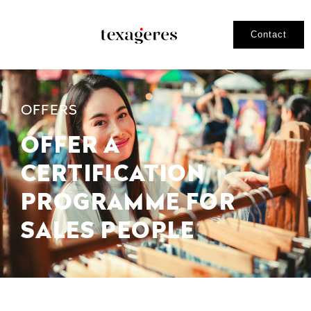
Contact
OFFERS
OFFER A
CERTIFICATION
PROGRAMME FOR
SALES PEOPLE