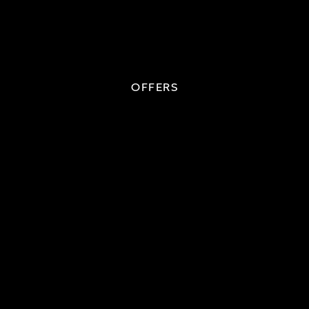
OFFERS