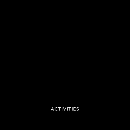
ACTIVITIES