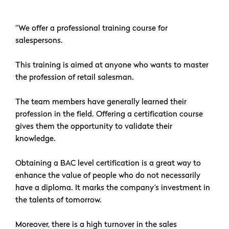
“We offer a professional training course for
salespersons.
This training is aimed at anyone who wants to master
the profession of retail salesman.
The team members have generally learned their
profession in the field. Offering a certification course
gives them the opportunity to validate their
knowledge.
Obtaining a BAC level certification is a great way to
enhance the value of people who do not necessarily
have a diploma. It marks the company’s investment in
the talents of tomorrow.
Moreover, there is a high turnover in the sales