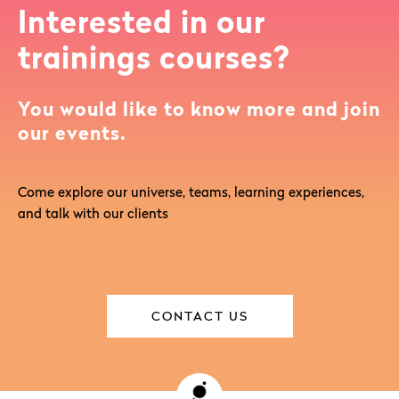
Interested in our
trainings courses?
You would like to know more and join
our events.
Come explore our universe, teams, learning experiences,
and talk with our clients
CONTACT US