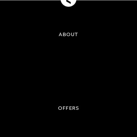
ABOUT
OFFERS