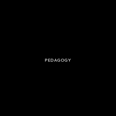
PEDAGOGY