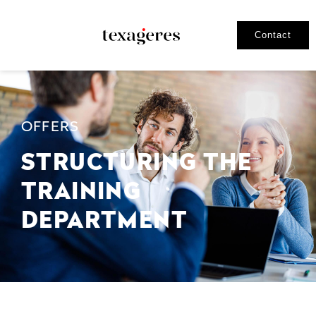
Contact
OFFERS
STRUCTURING THE
TRAINING
DEPARTMENT