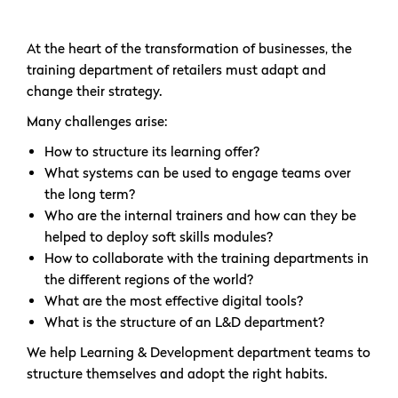
At the heart of the transformation of businesses, the
training department of retailers must adapt and
change their strategy.
Many challenges arise:
How to structure its learning offer?
What systems can be used to engage teams over
the long term?
Who are the internal trainers and how can they be
helped to deploy soft skills modules?
How to collaborate with the training departments in
the different regions of the world?
What are the most effective digital tools?
What is the structure of an L&D department?
We help Learning & Development department teams to
structure themselves and adopt the right habits.