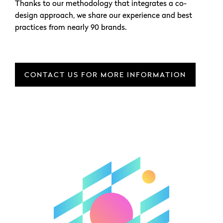
Thanks to our methodology that integrates a co-
design approach, we share our experience and best
practices from nearly 90 brands.
CONTACT US FOR MORE INFORMATION