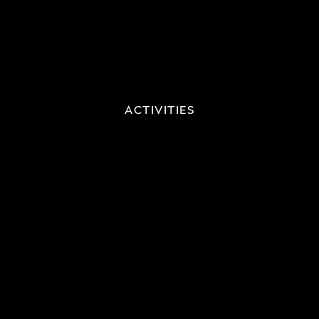
ACTIVITIES