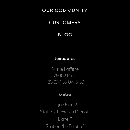
OUR COMMUNITY
CUSTOMERS
BLOG
texageres
34 rue Laffitte
75009 Paris
+33 (0) 1 55 07 15 50
Métro
Ligne 8 ou 9
Station “Richelieu Drouot”
Ligne 7
Station “Le Peletier”