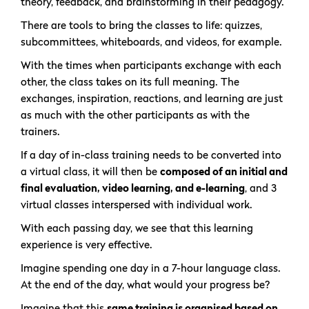
theory, feedback, and brainstorming in their pedagogy.
There are tools to bring the classes to life: quizzes,
subcommittees, whiteboards, and videos, for example.
With the times when participants exchange with each
other, the class takes on its full meaning. The
exchanges, inspiration, reactions, and learning are just
as much with the other participants as with the
trainers.
If a day of in-class training needs to be converted into
a virtual class, it will then be
composed of an initial and
final evaluation, video learning, and e-learning
, and 3
virtual classes interspersed with individual work.
With each passing day, we see that this learning
experience is very effective.
Imagine spending one day in a 7-hour language class.
At the end of the day, what would your progress be?
Imagine that this
same training is organised based on