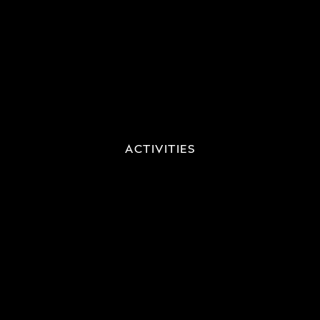
ACTIVITIES