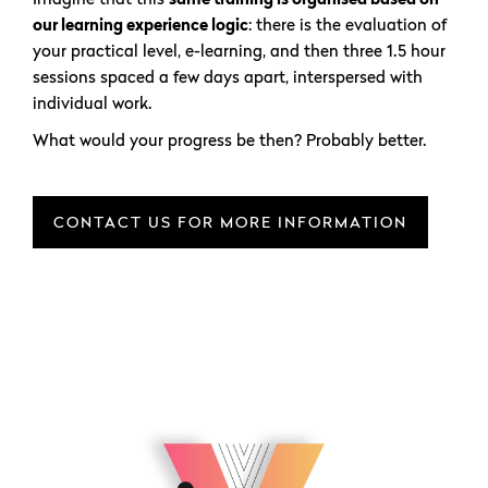
our learning experience logic
: there is the evaluation of
your practical level, e-learning, and then three 1.5 hour
sessions spaced a few days apart, interspersed with
individual work.
What would your progress be then? Probably better.
CONTACT US FOR MORE INFORMATION