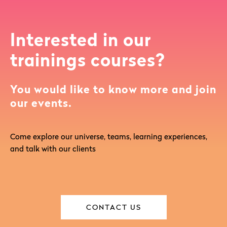
Interested in our
trainings courses?
You would like to know more and join
our events.
Come explore our universe, teams, learning experiences,
and talk with our clients
CONTACT US