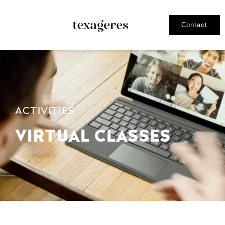
Contact
ACTIVITIES
VIRTUAL CLASSES