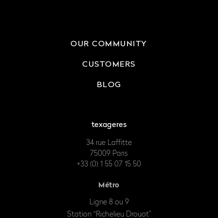
OUR COMMUNITY
CUSTOMERS
BLOG
texageres
34 rue Laffitte
75009 Paris
+33 (0) 1 55 07 15 50
Métro
Ligne 8 ou 9
Station “Richelieu Drouot”