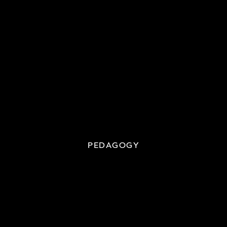
PEDAGOGY