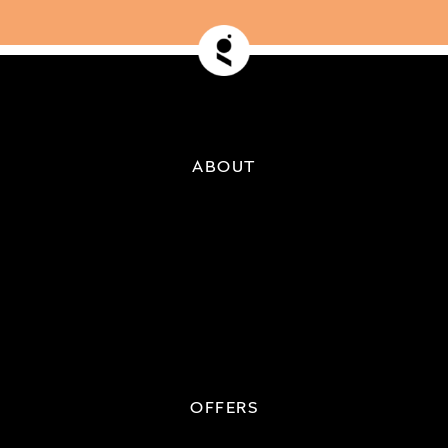
ABOUT
OFFERS