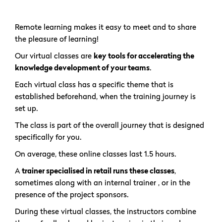
Remote learning makes it easy to meet and to share
the pleasure of learning!
Our virtual classes are
key tools for accelerating the
knowledge development of your teams
.
Each virtual class has a specific theme that is
established beforehand, when the training journey is
set up.
The class is part of the overall journey that is designed
specifically for you.
On average, these online classes last 1.5 hours.
A
trainer specialised in retail runs these classes
,
sometimes along with an internal trainer , or in the
presence of the project sponsors.
During these virtual classes, the instructors combine