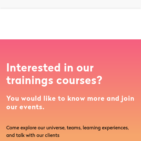
Interested in our
trainings courses?
You would like to know more and join
our events.
Come explore our universe, teams, learning experiences,
and talk with our clients