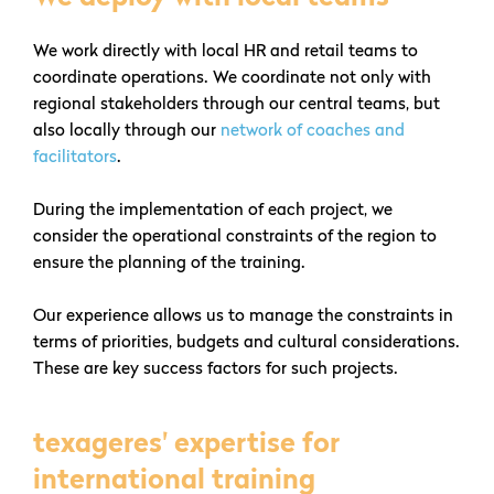
We work directly with local HR and retail teams to
coordinate operations. We coordinate not only with
regional stakeholders through our central teams, but
also locally through our
network of coaches and
facilitators
.
During the implementation of each project, we
consider the operational constraints of the region to
ensure the planning of the training.
Our experience allows us to manage the constraints in
terms of priorities, budgets and cultural considerations.
These are key success factors for such projects.
texageres' expertise for
international training