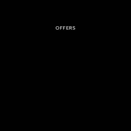
OFFERS