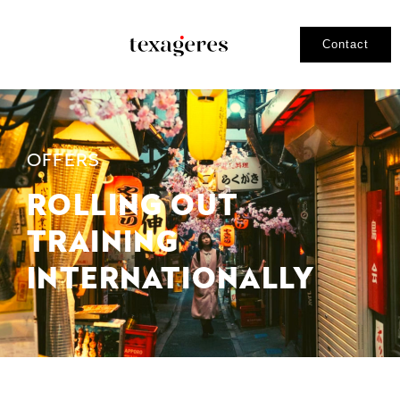
Contact
OFFERS
ROLLING OUT
TRAINING
INTERNATIONALLY