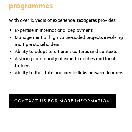
programmes
With over 15 years of experience, texageres provides:
Expertise in international deployment
Management of high value-added projects involving
multiple stakeholders
Ability to adapt to different cultures and contexts
A strong community of expert coaches and local
trainers
Ability to facilitate and create links between learners
CONTACT US FOR MORE INFORMATION