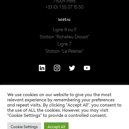
75009 Paris
+33 (0) 1 55 07 15 50
Métro
Ligne 8 ou 9
Station “Richelieu Drouot”
Ligne 7
Station “Le Peletier”
We use cookies on our website to give you the most
relevant experience by remembering your preferences
and repeat visits. By clicking “Accept All”, you consent to
the use of ALL the cookies. However, you may visit
"Cookie Settings" to provide a controlled consent.
OUR EXCITING LEGAL INFORMATION
ALEXANDRE BARLES
GRAPHIC DESIGN :
Cookie Settings
Accept All
BERTRAND BISS
DEVELOPMENT :