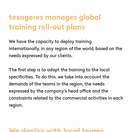
texageres manages global
training roll-out plans
We have the capacity to deploy training
internationally, in any region of the world, based on the
needs expressed by our clients.
The first step is to adapt the training to the local
specificities. To do this, we take into account the
demands of the teams in the region, the needs
expressed by the company’s head office and the
constraints related to the commercial activities in each
region.
We deploy with local teams