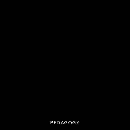
PEDAGOGY