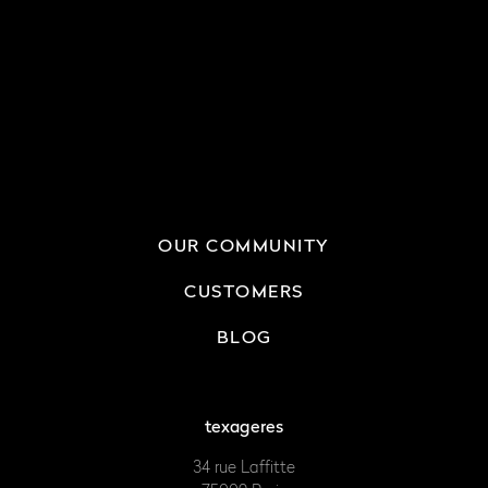
OUR COMMUNITY
CUSTOMERS
BLOG
texageres
34 rue Laffitte