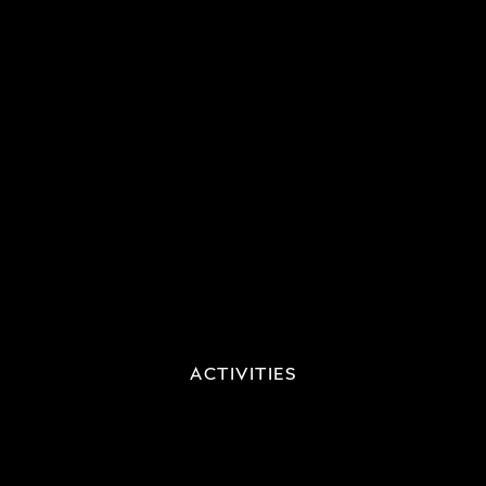
ACTIVITIES