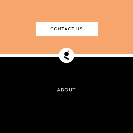
CONTACT US
ABOUT