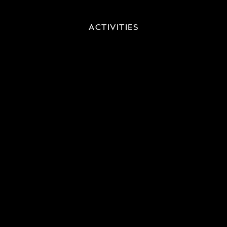
ACTIVITIES