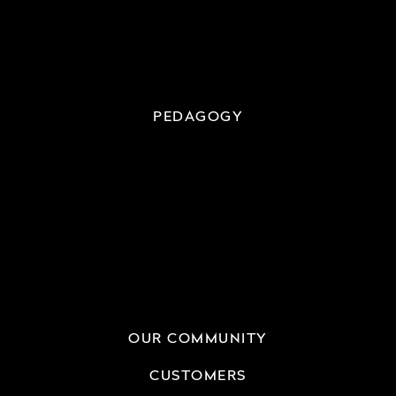
PEDAGOGY
OUR COMMUNITY
CUSTOMERS