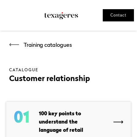
Contact
Training catalogues
CATALOGUE
Customer relationship
01
100 key points to
understand the
language of retail