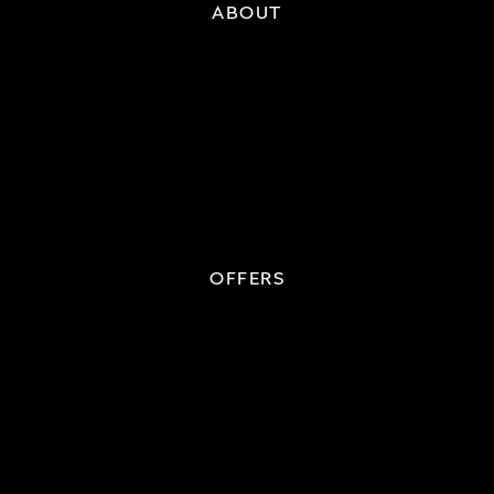
ABOUT
OFFERS