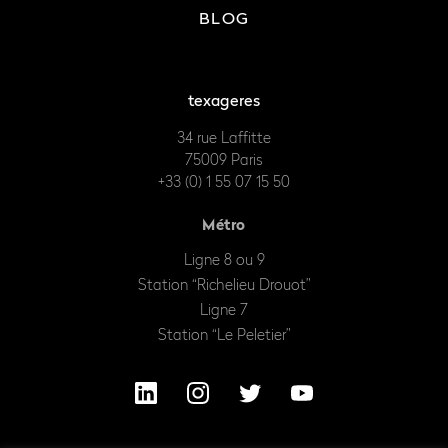
BLOG
texageres
34 rue Laffitte
75009 Paris
+33 (0) 1 55 07 15 50
Métro
Ligne 8 ou 9
Station “Richelieu Drouot”
Ligne 7
Station “Le Peletier”