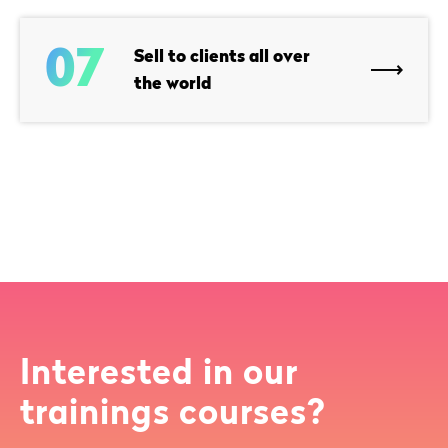
07
Sell to clients all over
the world
Interested in our
trainings courses?