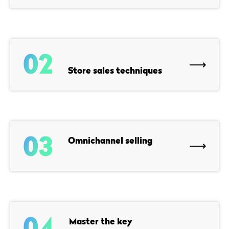
02
Store sales techniques
03
Omnichannel selling
04
Master the key