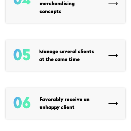
merchandising
concepts
05
Manage several clients
at the same time
06
Favorably receive an
unhappy client