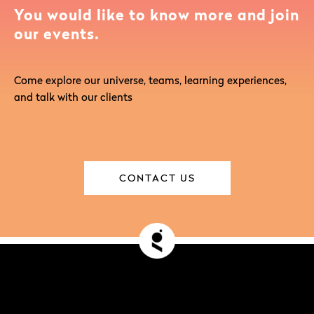
You would like to know more and join
our events.
Come explore our universe, teams, learning experiences,
and talk with our clients
CONTACT US