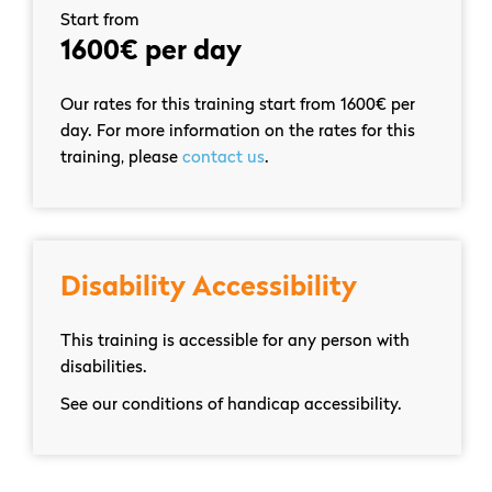
Start from
1600€ per day
Our rates for this training start from 1600€ per
day. For more information on the rates for this
training, please
contact us
.
Disability Accessibility
This training is accessible for any person with
disabilities.
See our conditions of handicap accessibility.