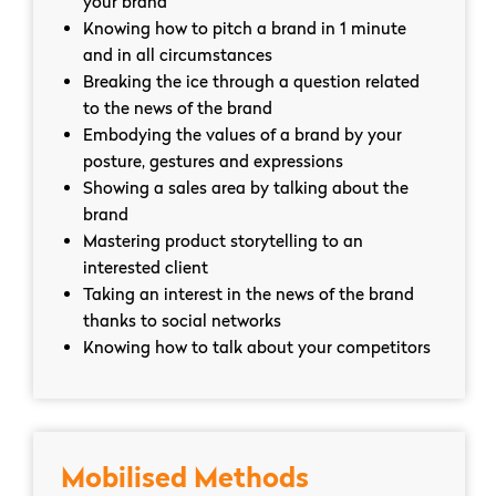
your brand
Knowing how to pitch a brand in 1 minute
and in all circumstances
Breaking the ice through a question related
to the news of the brand
Embodying the values ​​of a brand by your
posture, gestures and expressions
Showing a sales area by talking about the
brand
Mastering product storytelling to an
interested client
Taking an interest in the news of the brand
thanks to social networks
Knowing how to talk about your competitors
Mobilised Methods