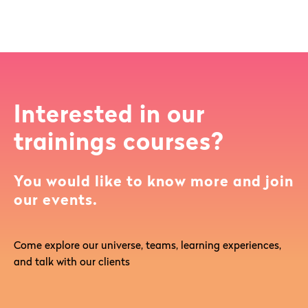
Interested in our
trainings courses?
You would like to know more and join
our events.
Come explore our universe, teams, learning experiences,
and talk with our clients