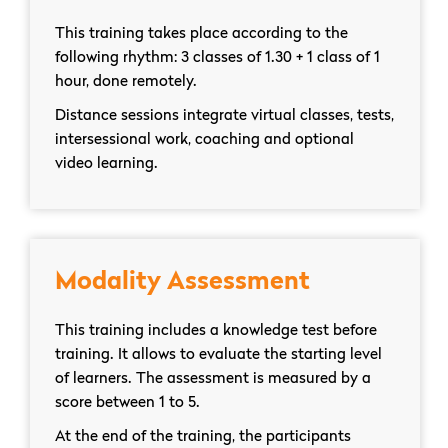
This training takes place according to the
following rhythm: 3 classes of 1.30 + 1 class of 1
hour, done remotely.
Distance sessions integrate virtual classes, tests,
intersessional work, coaching and optional
video learning.
Modality Assessment
This training includes a knowledge test before
training. It allows to evaluate the starting level
of learners. The assessment is measured by a
score between 1 to 5.
At the end of the training, the participants