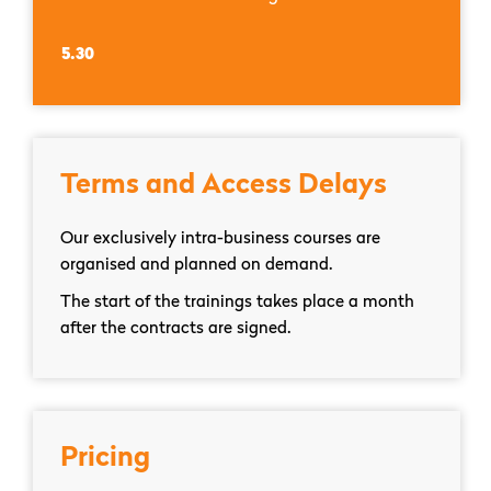
5.30
Terms and Access Delays
Our exclusively intra-business courses are
organised and planned on demand.
The start of the trainings takes place a month
after the contracts are signed.
Pricing