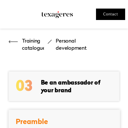
Contact
Training
Personal
catalogues
development
03
Be an ambassador of
your brand
Preamble