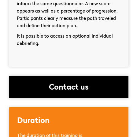
inform the same questionnaire. A new score
appears as well as a percentage of progression.
Participants clearly measure the path traveled
and define their action plan.
It is possible to access an optional individual
debriefing.
Contact us
Duration
The duration of this training is