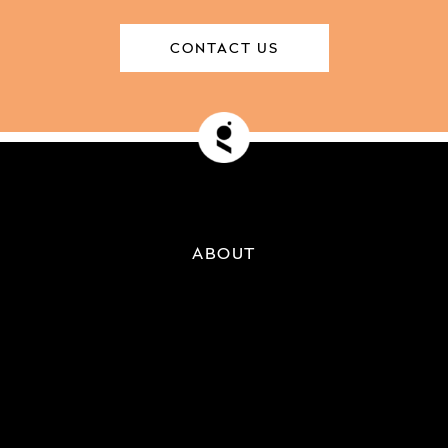
CONTACT US
ABOUT