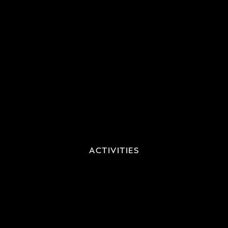
ACTIVITIES