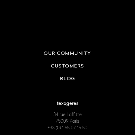
OUR COMMUNITY
CUSTOMERS
BLOG
texageres
34 rue Laffitte
75009 Paris
+33 (0) 1 55 07 15 50