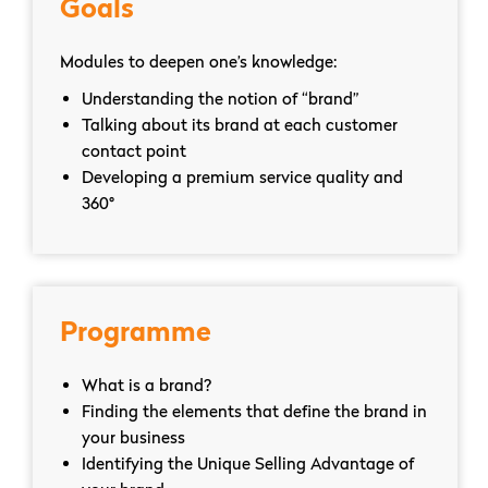
Goals
Modules to deepen one’s knowledge:
Understanding the notion of “brand”
Talking about its brand at each customer
contact point
Developing a premium service quality and
360°
Programme
What is a brand?
Finding the elements that define the brand in
your business
Identifying the Unique Selling Advantage of