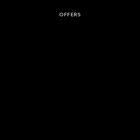
OFFERS