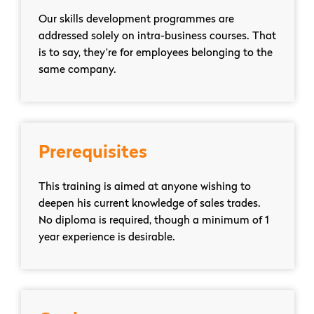
Our skills development programmes are
addressed solely on intra-business courses. That
is to say, they’re for employees belonging to the
same company.
Prerequisites
This training is aimed at anyone wishing to
deepen his current knowledge of sales trades.
No diploma is required, though a minimum of 1
year experience is desirable.