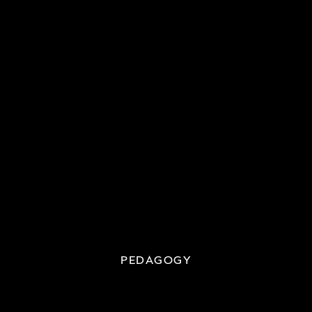
PEDAGOGY