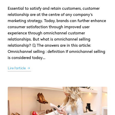
Essential to satisfy and retain customers, customer
relationship are at the centre of any company’s
marketing strategy. Today, brands can further enhance
consumer satisfaction through improved user
experience through omnichannel customer
relationships. But what is omnichannel selling
relationship? 🤔 The answers are in this article:
Omnichannel selling : definition If omnichannel selling
is considered today…
Lire l'article