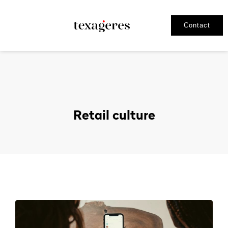
Contact
Retail culture