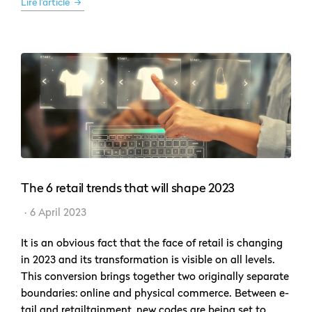
Lire l'article
The 6 retail trends that will shape 2023
6 April 2023
It is an obvious fact that the face of retail is changing
in 2023 and its transformation is visible on all levels.
This conversion brings together two originally separate
boundaries: online and physical commerce. Between e-
tail and retailtainment, new codes are being set to