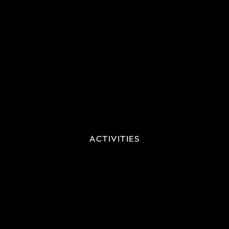
ACTIVITIES