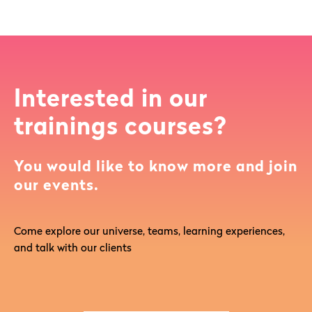
Interested in our
trainings courses?
You would like to know more and join
our events.
Come explore our universe, teams, learning experiences,
and talk with our clients