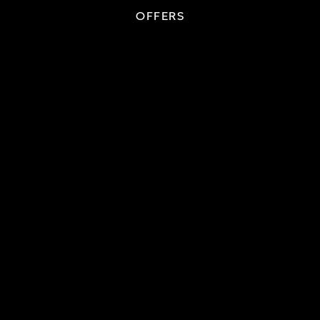
OFFERS