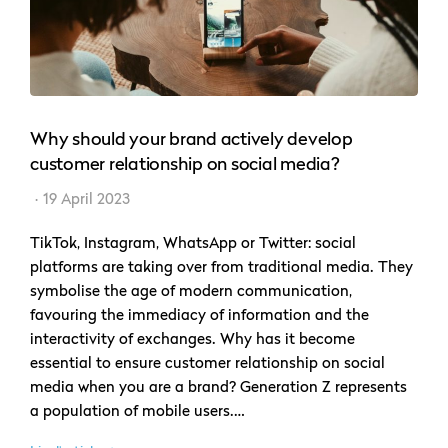
Why should your brand actively develop
customer relationship on social media?
19 April 2023
TikTok, Instagram, WhatsApp or Twitter: social
platforms are taking over from traditional media. They
symbolise the age of modern communication,
favouring the immediacy of information and the
interactivity of exchanges. Why has it become
essential to ensure customer relationship on social
media when you are a brand? Generation Z represents
a population of mobile users.…