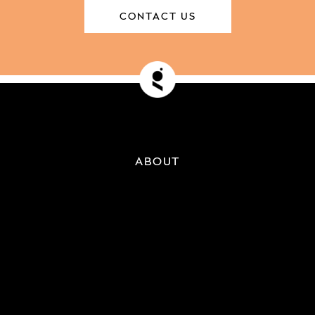
CONTACT US
ABOUT