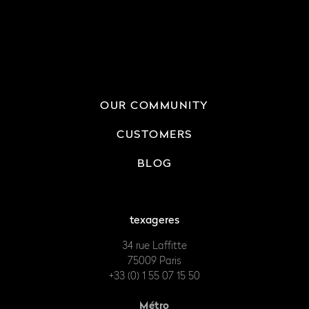
OUR COMMUNITY
CUSTOMERS
BLOG
texageres
34 rue Laffitte
75009 Paris
+33 (0) 1 55 07 15 50
Métro