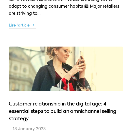
adapt to changing consumer habits 🛍 Major retailers
are striving to…
Lire l'article
Customer relationship in the digital age: 4
essential steps to build an omnichannel selling
strategy
13 January 2023