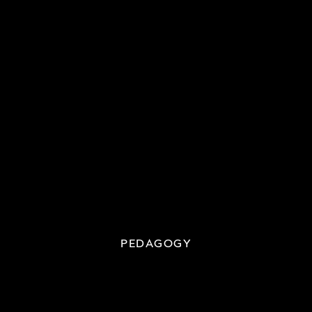
PEDAGOGY