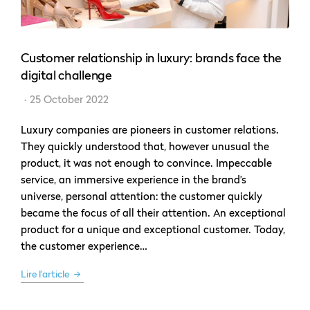
Customer relationship in luxury: brands face the
digital challenge
25 October 2022
Luxury companies are pioneers in customer relations.
They quickly understood that, however unusual the
product, it was not enough to convince. Impeccable
service, an immersive experience in the brand’s
universe, personal attention: the customer quickly
became the focus of all their attention. An exceptional
product for a unique and exceptional customer. Today,
the customer experience…
Lire l'article