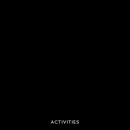
ACTIVITIES