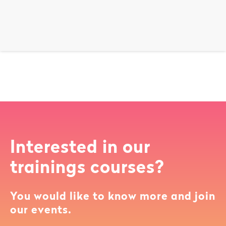
Interested in our
trainings courses?
You would like to know more and join
our events.