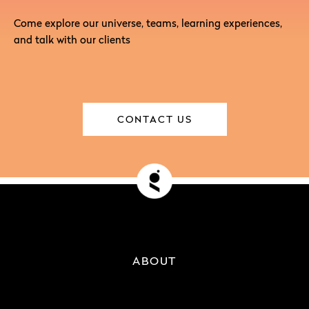
Come explore our universe, teams, learning experiences,
and talk with our clients
CONTACT US
ABOUT