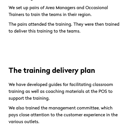
We set up pairs of Area Managers and Occasional
Trainers to train the teams in their region.
The pairs attended the training. They were then trained
to deliver this training to the teams.
The training delivery plan
We have developed guides for facilitating classroom
training as well as coaching materials at the POS to
support the training.
We also trained the management committee, which
pays close attention to the customer experience in the
various outlets.