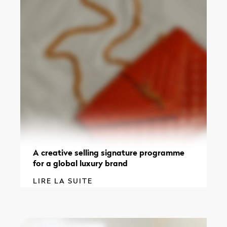
A creative selling signature programme
for a global luxury brand
LIRE LA SUITE