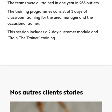
The teams were all trained in one year in 983 outlets.
The training programmes consist of 3 days of
classroom training for the area manager and the
occasional trainer.
This session includes a 2-day customer module and
“Train The Trainer” training.
Nos autres clients stories