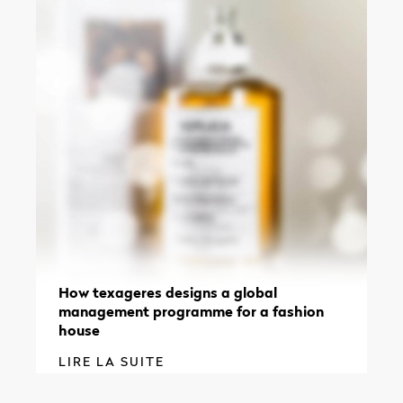
How texageres designs a global
management programme for a fashion
house
LIRE LA SUITE