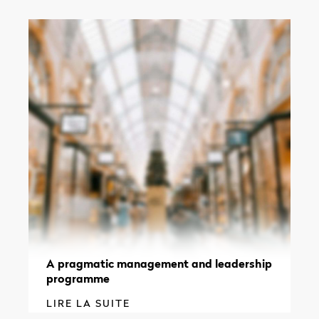
A pragmatic management and leadership
programme
LIRE LA SUITE