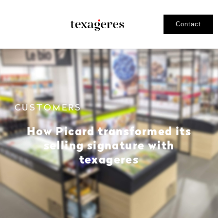
Contact
CUSTOMERS
How Picard transformed its
selling signature with
texageres