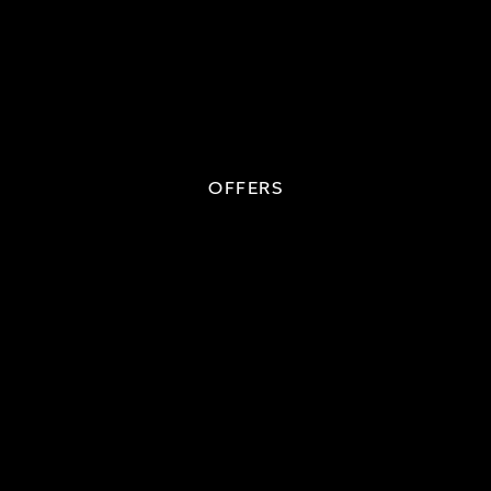
OFFERS