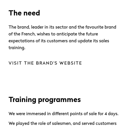
The need
The brand, leader in its sector and the favourite brand
of the French, wishes to anticipate the future
expectations of its customers and update its sales
training.
VISIT THE BRAND'S WEBSITE
Training programmes
We were immersed in different points of sale for 4 days.
We played the role of salesmen, and served customers