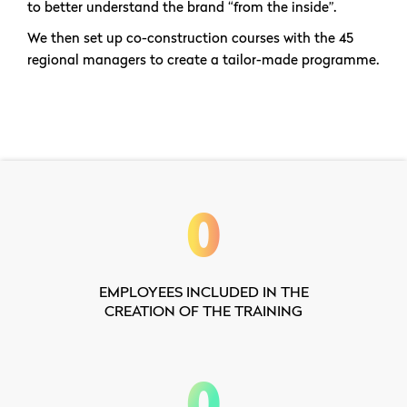
to better understand the brand “from the inside”.
We then set up co-construction courses with the 45
regional managers to create a tailor-made programme.
0
EMPLOYEES INCLUDED IN THE
CREATION OF THE TRAINING
0