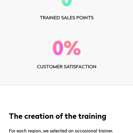
TRAINED SALES POINTS
0
%
CUSTOMER SATISFACTION
The creation of the training
For each region, we selected an occasional trainer.