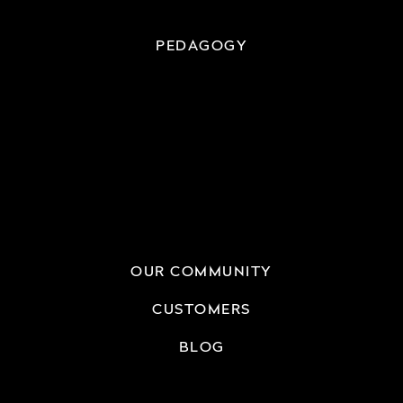
PEDAGOGY
OUR COMMUNITY
CUSTOMERS
BLOG