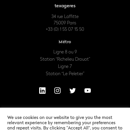
texageres
34 rue Laffitte
75009 Paris
+33 (0) 1 55 07 15 50
Métro
Ligne 8 ou 9
Station “Richelieu Drouot”
Ligne 7
Station “Le Peletier”
We use cookies on our website to give you the most
relevant experience by remembering your preferences
and repeat visits. By clicking “Accept All”, you consent to