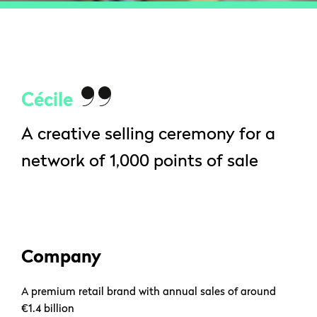
Cécile
A creative selling ceremony for a
network of 1,000 points of sale
Company
A premium retail brand with annual sales of around
€1.4 billion