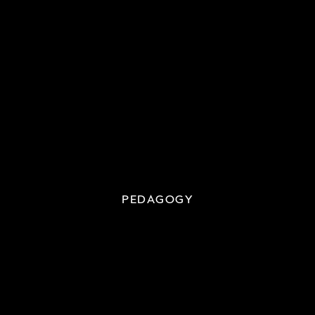
PEDAGOGY