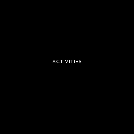
ACTIVITIES