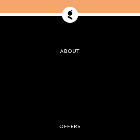
ABOUT
OFFERS