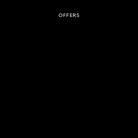
OFFERS