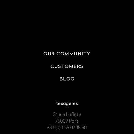
OUR COMMUNITY
CUSTOMERS
BLOG
texageres
34 rue Laffitte
75009 Paris
+33 (0) 1 55 07 15 50