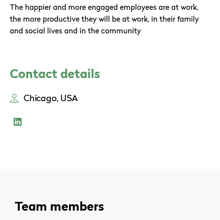
The happier and more engaged employees are at work,
the more productive they will be at work, in their family
and social lives and in the community
Contact details
Chicago, USA
Team members