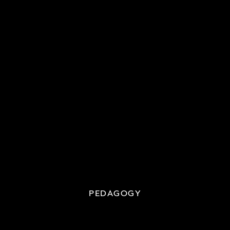
PEDAGOGY