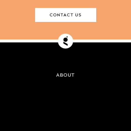
CONTACT US
ABOUT