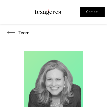
Contact
Team