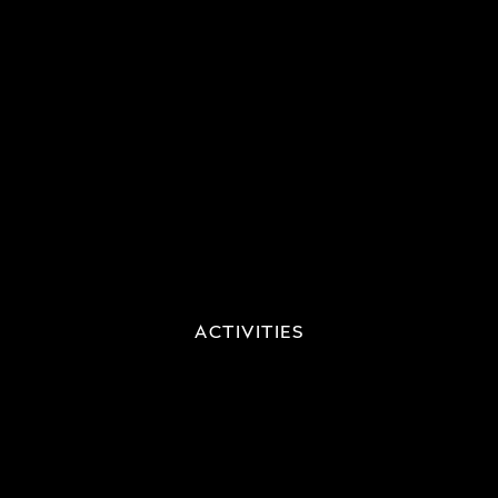
ACTIVITIES