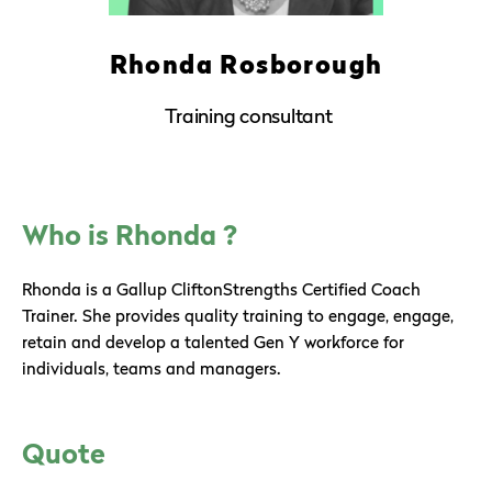
Rhonda Rosborough
Training consultant
Who is Rhonda ?
Rhonda is a Gallup CliftonStrengths Certified Coach
Trainer. She provides quality training to engage, engage,
retain and develop a talented Gen Y workforce for
individuals, teams and managers.
Quote