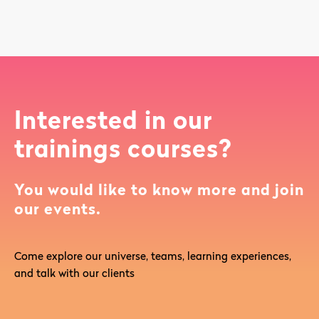
Interested in our
trainings courses?
You would like to know more and join
our events.
Come explore our universe, teams, learning experiences,
and talk with our clients