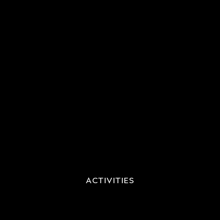
ACTIVITIES