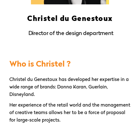
Christel du Genestoux
Director of the design department
Who is Christel ?
Christel du Genestoux has developed her expertise in a
wide range of brands: Donna Karan, Guerlain,
Disneyland.
Her experience of the retail world and the management
of creative teams allows her to be a force of proposal
for large-scale projects.