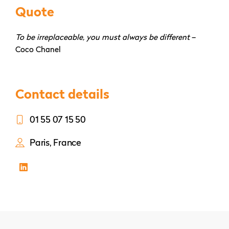
Quote
To be irreplaceable, you must always be different
–
Coco Chanel
Contact details
01 55 07 15 50
Paris, France