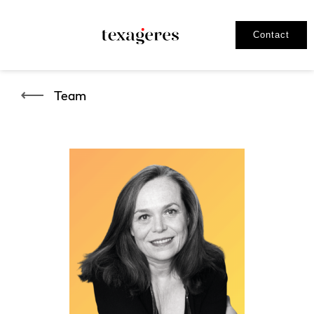
Contact
Team