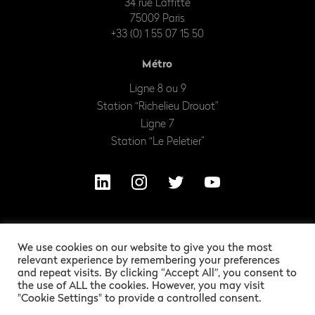
34 rue Laffitte
75009 Paris
+33 (0) 1 55 07 15 50
Métro
Ligne 8 ou 9
Station “Richelieu Drouot”
Ligne 7
Station “Le Peletier”
We use cookies on our website to give you the most
relevant experience by remembering your preferences
and repeat visits. By clicking “Accept All”, you consent to
the use of ALL the cookies. However, you may visit
"Cookie Settings" to provide a controlled consent.
OUR EXCITING LEGAL INFORMATION
ALEXANDRE BARLES
GRAPHIC DESIGN :