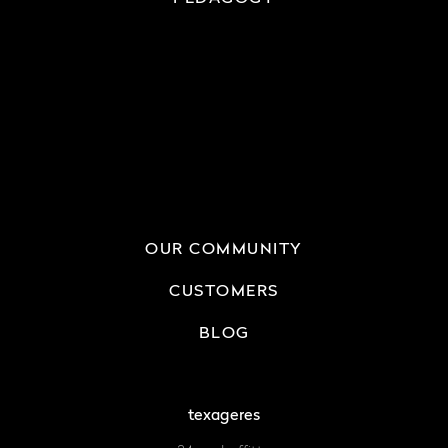
OUR COMMUNITY
CUSTOMERS
BLOG
texageres