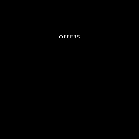
OFFERS