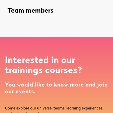
Team members
Interested in our
trainings courses?
You would like to know more and join
our events.
Come explore our universe, teams, learning experiences,