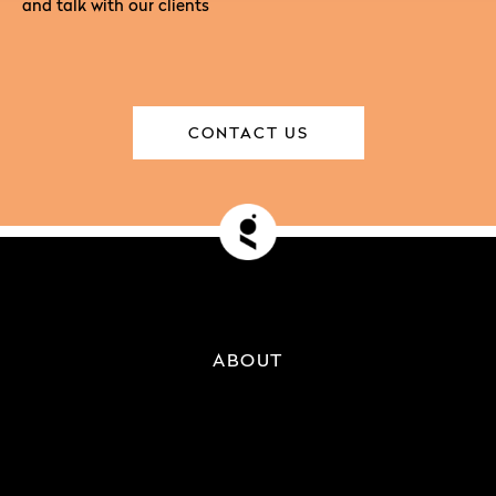
and talk with our clients
CONTACT US
ABOUT