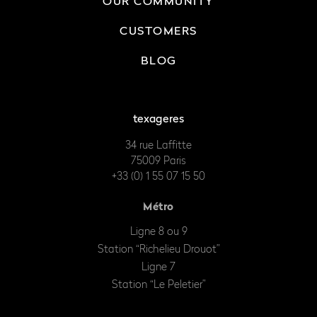
OUR COMMUNITY
CUSTOMERS
BLOG
texageres
34 rue Laffitte
75009 Paris
+33 (0) 1 55 07 15 50
Métro
Ligne 8 ou 9
Station “Richelieu Drouot”
Ligne 7
Station “Le Peletier”