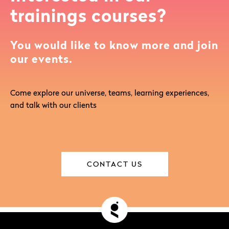
trainings courses?
You would like to know more and join
our events.
Come explore our universe, teams, learning experiences,
and talk with our clients
CONTACT US