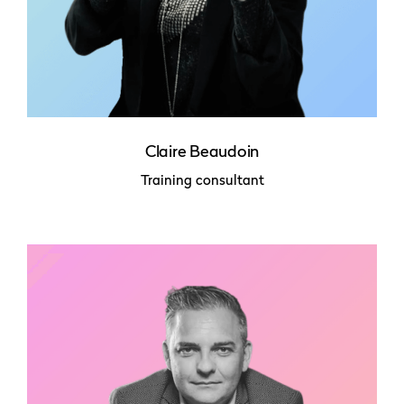
Claire Beaudoin
Training consultant