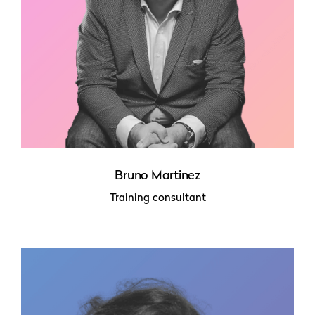
Bruno Martinez
Training consultant