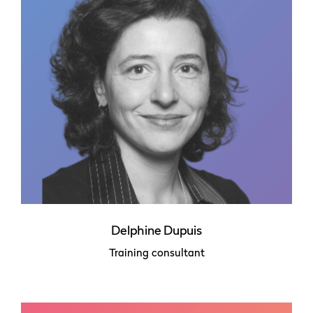
Delphine Dupuis
Training consultant