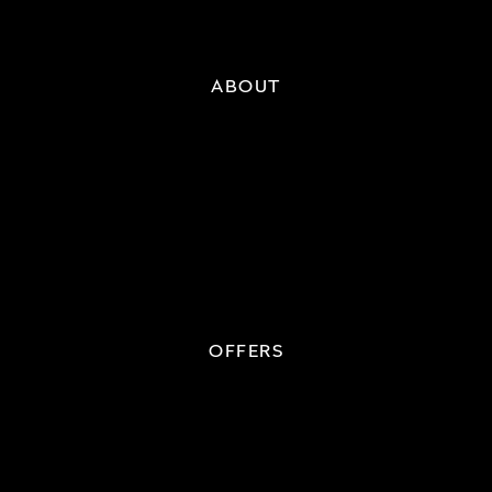
ABOUT
OFFERS