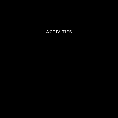
ACTIVITIES