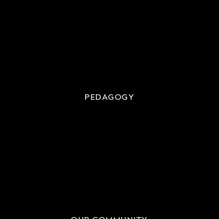
PEDAGOGY