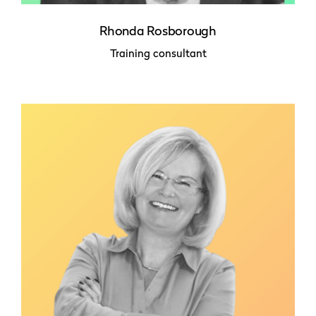
Rhonda Rosborough
Training consultant