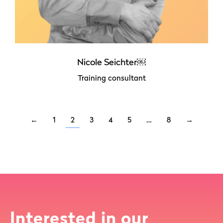
Nicole Seichter￼
Training consultant
←
1
2
3
4
5
…
8
→
Interested in our