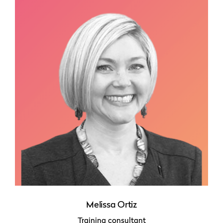
Melissa Ortiz
Training consultant