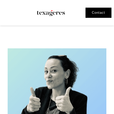
Contact